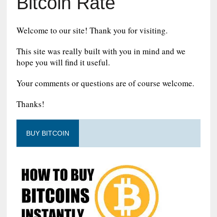
Bitcoin Rate
Welcome to our site! Thank you for visiting.
This site was really built with you in mind and we
hope you will find it useful.
Your comments or questions are of course welcome.
Thanks!
BUY BITCOIN