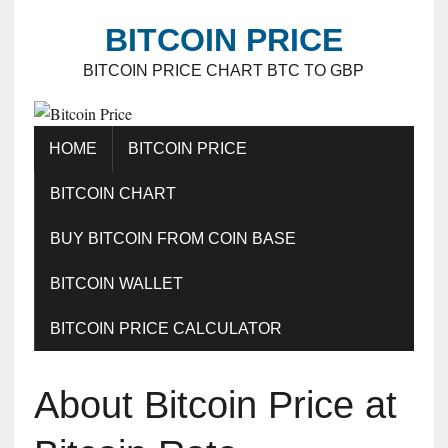
BITCOIN PRICE
BITCOIN PRICE CHART BTC TO GBP
HOME
BITCOIN PRICE
BITCOIN CHART
BUY BITCOIN FROM COIN BASE
BITCOIN WALLET
BITCOIN PRICE CALCULATOR
About Bitcoin Price at